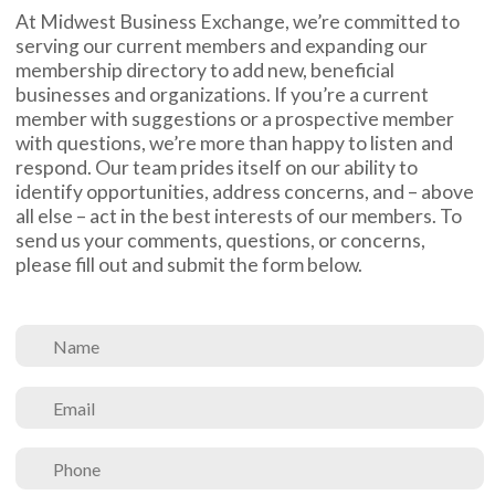
At Midwest Business Exchange, we’re committed to
serving our current members and expanding our
membership directory to add new, beneficial
businesses and organizations. If you’re a current
member with suggestions or a prospective member
with questions, we’re more than happy to listen and
respond. Our team prides itself on our ability to
identify opportunities, address concerns, and – above
all else – act in the best interests of our members. To
send us your comments, questions, or concerns,
please fill out and submit the form below.