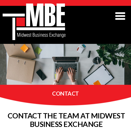
CONTACT
CONTACT THE TEAM AT MIDWEST
BUSINESS EXCHANGE