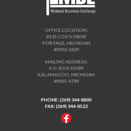
OFFICE LOCATION:
8135 COX’S DRIVE
PORTAGE, MICHIGAN
49002-5829
MAILING ADDRESS:
P.O. BOX 50789
KALAMAZOO, MICHIGAN
49005-0789
PHONE:
(269) 344-8800
FAX: (269) 344-8522