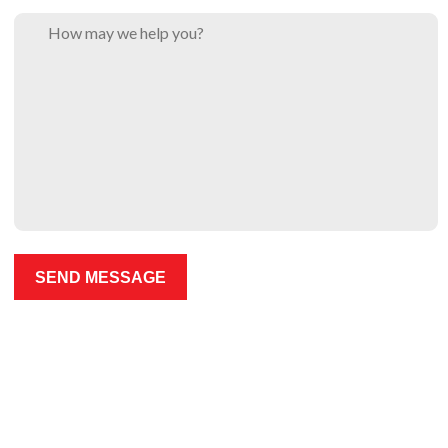
Please leave this field empty.