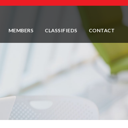
MEMBERS
CLASSIFIEDS
CONTACT