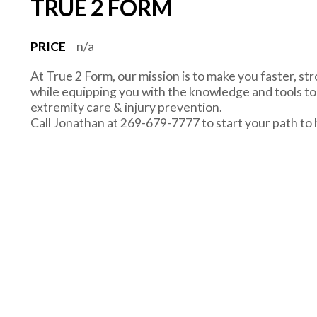
TRUE 2 FORM
PRICE
n/a
At True 2 Form, our mission is to make you faster, str
while equipping you with the knowledge and tools to r
extremity care & injury prevention.
Call Jonathan at 269-679-7777 to start your path to 