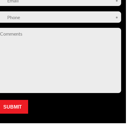
Please leave this field empty.