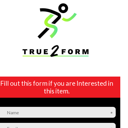
Fill out this form if you are Interested in
this item.