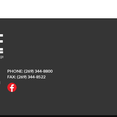
PHONE:
(269) 344-8800
FAX: (269) 344-8522
N