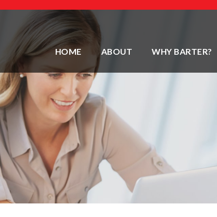
HOME
ABOUT
WHY BARTER?