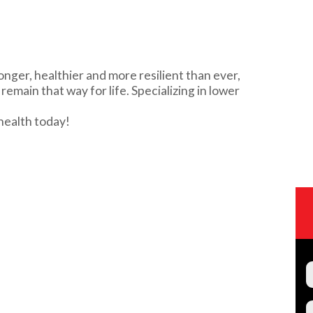
onger, healthier and more resilient than ever,
emain that way for life. Specializing in lower
health today!