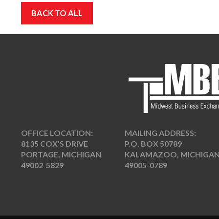
BACK TO ALL
OFFICE LOCATION:
MAILING ADDRESS:
8135 COX’S DRIVE
P.O. BOX 50789
PORTAGE, MICHIGAN
KALAMAZOO, MICHIGA
49002-5829
49005-0789