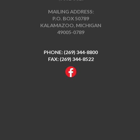
MAILING ADDRESS:
P.O. BOX 50789
KALAMAZOO, MICHIGAN
49005-0789
PHONE:
(269) 344-8800
FAX: (269) 344-8522