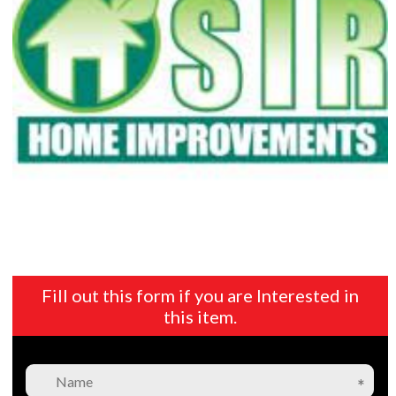
Fill out this form if you are Interested in
this item.