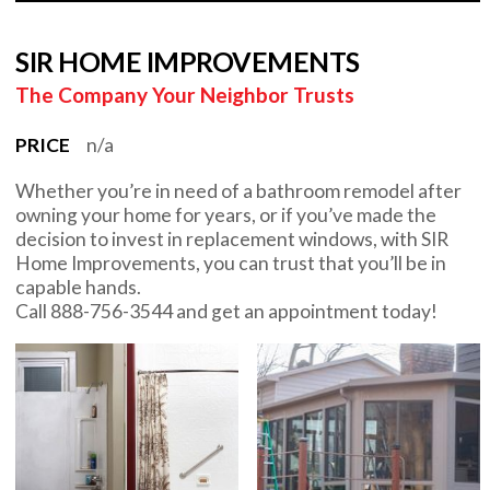
SIR HOME IMPROVEMENTS
The Company Your Neighbor Trusts
PRICE
n/a
Whether you’re in need of a bathroom remodel after
owning your home for years, or if you’ve made the
decision to invest in replacement windows, with SIR
Home Improvements, you can trust that you’ll be in
capable hands.
Call 888-756-3544 and get an appointment today!