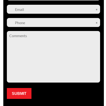
Please leave this field empty.