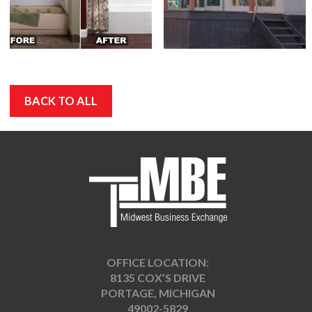
BACK TO ALL
OFFICE LOCATION:
8135 COX’S DRIVE
PORTAGE, MICHIGAN
49002-5829