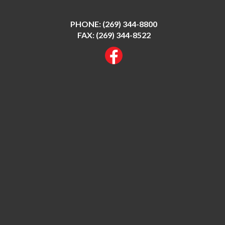
PHONE:
(269) 344-8800
FAX: (269) 344-8522