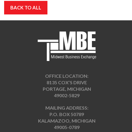
BACK TO ALL
OFFICE LOCATION:
8135 COX’S DRIVE
PORTAGE, MICHIGAN
49002-5829
MAILING ADDRESS:
P.O. BOX 50789
KALAMAZOO, MICHIGAN
49005-0789