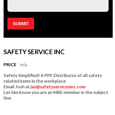
Please leave this field empty.
SAFETY SERVICE INC
PRICE
n/a
Safety Simplified!
A PPE Distributor of all safety
related items in the workplace
Email
Josh at
jas@safetyservicesinc.com
Let him know you are an MBE member in the subject
line.