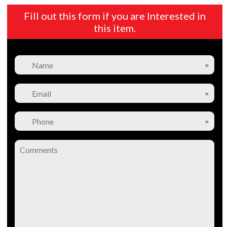
Fill out this form if you are Interested in
this item.