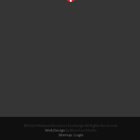
©2026 Midwest Business Exchange All Rights Reserved.
Web Design
by Blue Fire Media
Sitemap
|
Login