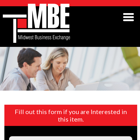
Fill out this form if you are Interested in
this item.