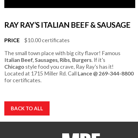
RAY RAY’S ITALIAN BEEF & SAUSAGE
PRICE
$10.00 certificates
The small town place with big city flavor! Famous
Italian Beef, Sausages, Ribs, Burgers
. If it’s
Chicago
style food you crave, Ray Ray’s has it!
Located at 1715 Miller Rd. Call
Lance @ 269-344-8800
for certificates.
BACK TO ALL