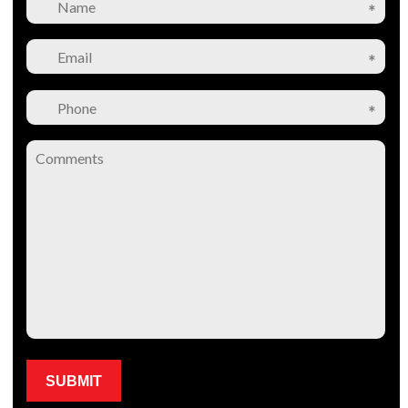
Please leave this field empty.