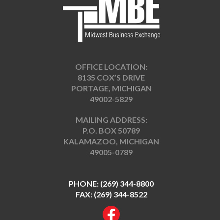
OFFICE LOCATION:
8135 COX’S DRIVE
PORTAGE, MICHIGAN
49002-5829
MAILING ADDRESS:
P.O. BOX 50789
KALAMAZOO, MICHIGAN
49005-0789
PHONE:
(269) 344-8800
FAX: (269) 344-8522