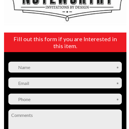
Fill out this form if you are Interested in
this item.