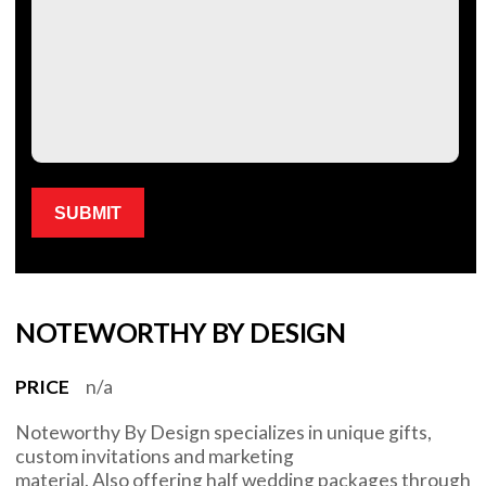
Please leave this field empty.
NOTEWORTHY BY DESIGN
PRICE
n/a
Noteworthy By Design specializes in unique gifts,
custom invitations and marketing
material. Also offering half wedding packages through