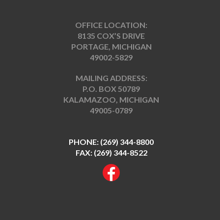
OFFICE LOCATION:
8135 COX’S DRIVE
PORTAGE, MICHIGAN
49002-5829
MAILING ADDRESS:
P.O. BOX 50789
KALAMAZOO, MICHIGAN
49005-0789
PHONE:
(269) 344-8800
FAX: (269) 344-8522