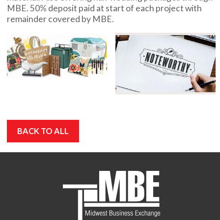
MBE. 50% deposit paid at start of each project with
remainder covered by MBE.
BACK TO ALL