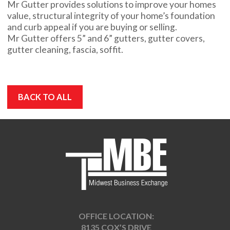
Mr Gutter provides solutions to improve your homes
value, structural integrity of your home’s foundation
and curb appeal if you are buying or selling.
Mr Gutter offers 5” and 6” gutters, gutter covers,
gutter cleaning, fascia, soffit.
BACK TO ALL
OFFICE LOCATION:
8135 COX’S DRIVE