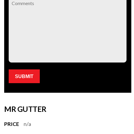
Please leave this field empty.
MR GUTTER
PRICE
n/a