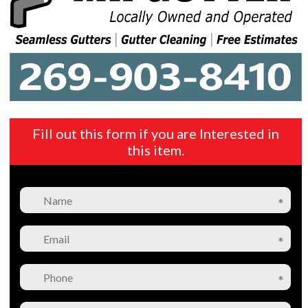
Fill out this form if you are Interested in
this item.