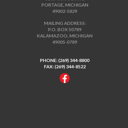
PORTAGE, MICHIGAN
49002-5829
MAILING ADDRESS:
P.O. BOX 50789
KALAMAZOO, MICHIGAN
49005-0789
PHONE:
(269) 344-8800
FAX: (269) 344-8522