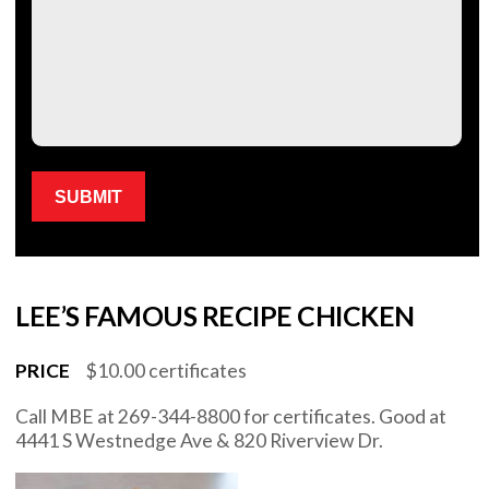
Please leave this field empty.
LEE’S FAMOUS RECIPE CHICKEN
PRICE
$10.00 certificates
Call MBE at 269-344-8800 for certificates. Good at
4441 S Westnedge Ave & 820 Riverview Dr.