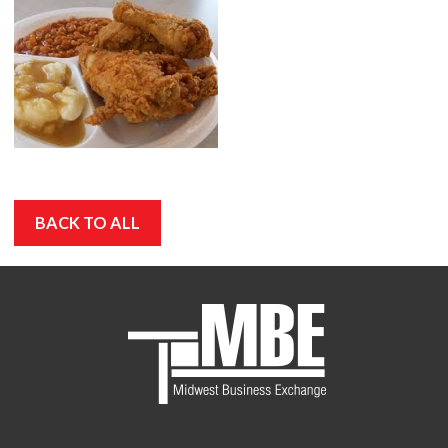
BACK TO ALL