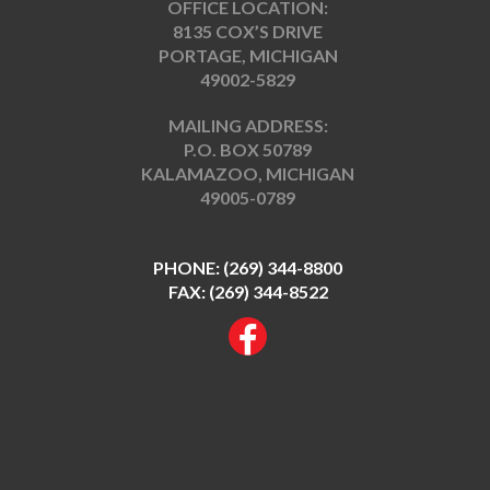
OFFICE LOCATION:
8135 COX’S DRIVE
PORTAGE, MICHIGAN
49002-5829
MAILING ADDRESS:
P.O. BOX 50789
KALAMAZOO, MICHIGAN
49005-0789
PHONE:
(269) 344-8800
FAX: (269) 344-8522