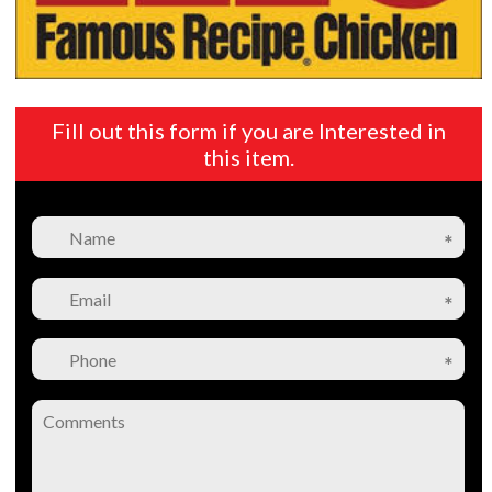
Fill out this form if you are Interested in
this item.