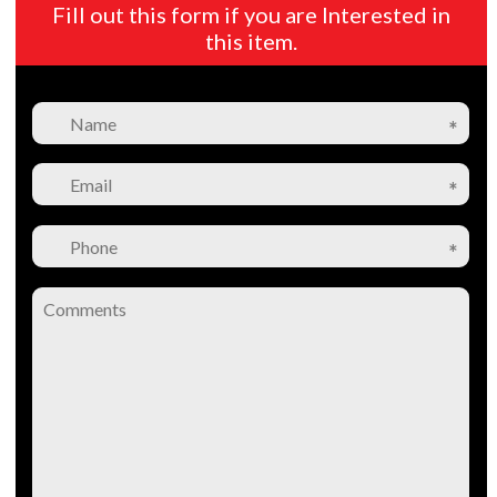
Fill out this form if you are Interested in
this item.