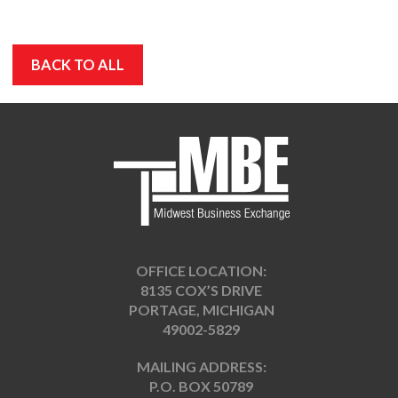
BACK TO ALL
OFFICE LOCATION:
8135 COX’S DRIVE
PORTAGE, MICHIGAN
49002-5829
MAILING ADDRESS:
P.O. BOX 50789