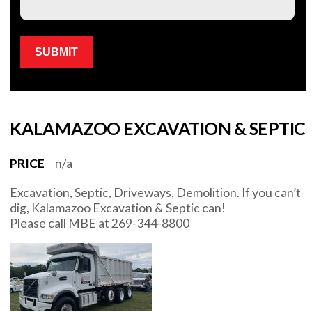
Please leave this field empty.
KALAMAZOO EXCAVATION & SEPTIC
PRICE
n/a
Excavation, Septic, Driveways, Demolition. If you can’t
dig, Kalamazoo Excavation & Septic can!
Please call MBE at 269-344-8800