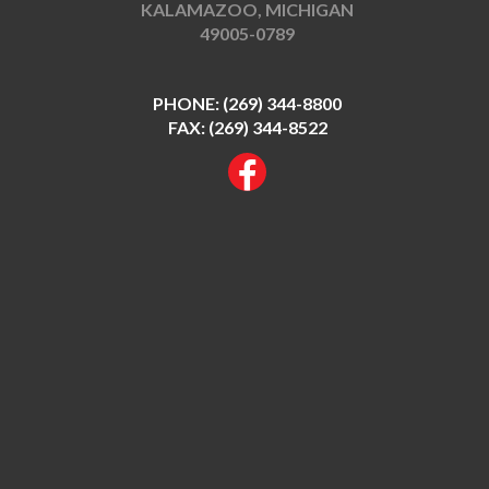
KALAMAZOO, MICHIGAN
49005-0789
PHONE:
(269) 344-8800
FAX: (269) 344-8522