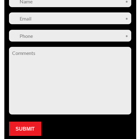
Please leave this field empty.