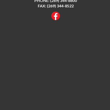
PHONE:
(269) 344-8800
FAX: (269) 344-8522