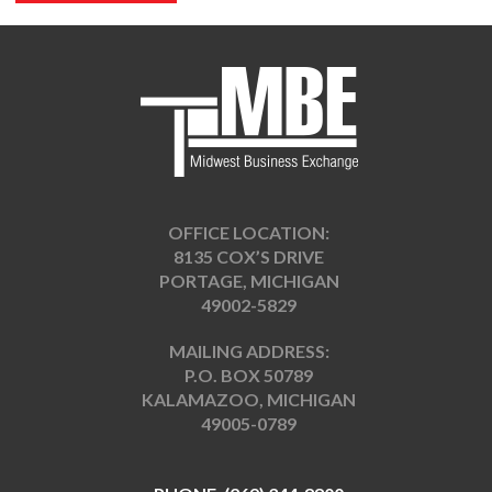
OFFICE LOCATION:
8135 COX’S DRIVE
PORTAGE, MICHIGAN
49002-5829
MAILING ADDRESS:
P.O. BOX 50789
KALAMAZOO, MICHIGAN
49005-0789