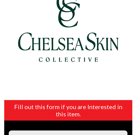
Fill out this form if you are Interested in
this item.