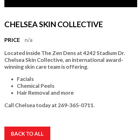
CHELSEA SKIN COLLECTIVE
PRICE
n/a
Located inside
The Zen Dens at 4242 Stadium Dr.
Chelsea Skin Collective
, an international award-
winning skin care team is offering.
Facials
Chemical Peels
Hair Removal and more
Call
Chelsea
today at
269-365-0711.
BACK TO ALL