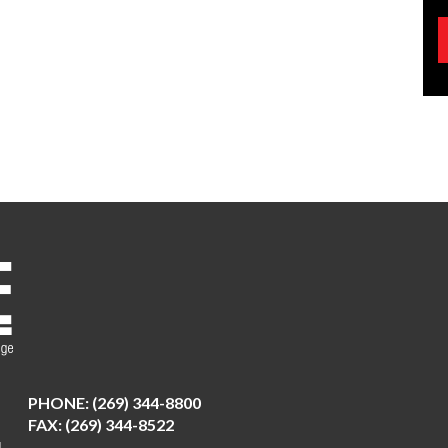
PHONE:
(269) 344-8800
FAX: (269) 344-8522
N