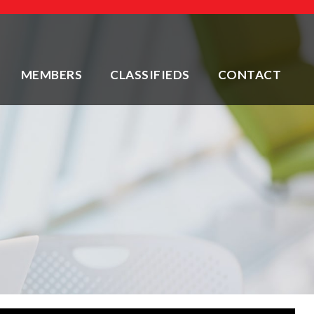
MEMBERS
CLASSIFIEDS
CONTACT