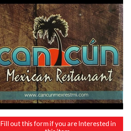
Fill out this form if you are Interested in