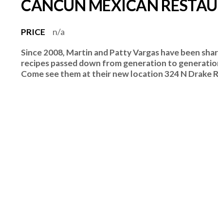
CANCUN MEXICAN RESTA
PRICE
n/a
Since 2008, Martin and Patty Vargas have been shar
recipes passed down from generation to generation
Come see them at their new location 324 N Drake Rd.