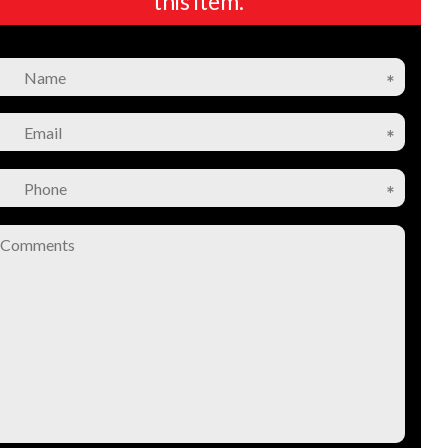
this item.