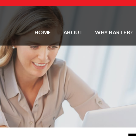
HOME
ABOUT
WHY BARTER?