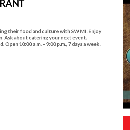
URANT
ing their food and culture with SW MI. Enjoy
. Ask about catering your next event.
 Open 10:00 a.m. – 9:00 p.m., 7 days a week.