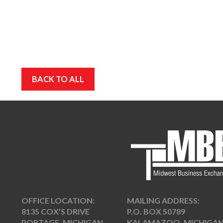
BACK TO ALL
OFFICE LOCATION:
MAILING ADDRESS:
8135 COX’S DRIVE
P.O. BOX 50789
PORTAGE, MICHIGAN
KALAMAZOO, MICHIGA