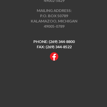
49002-5829
MAILING ADDRESS:
P.O. BOX 50789
KALAMAZOO, MICHIGAN
49005-0789
PHONE:
(269) 344-8800
FAX: (269) 344-8522