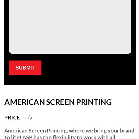
Please leave this field empty.
AMERICAN SCREEN PRINTING
PRICE
n/a
American Screen Printing
, where we bring your brand
to life!
ASP
has the flexibility to work with all