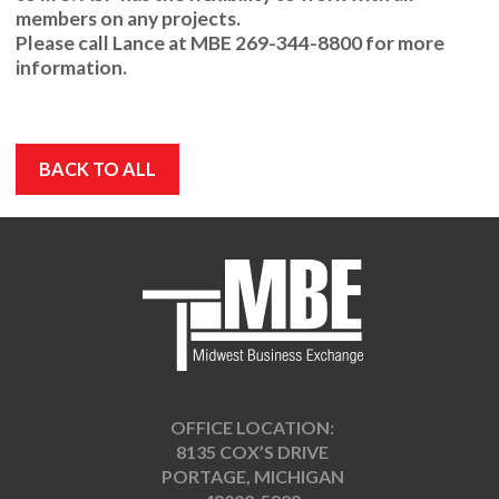
members on any projects.
Please call
Lance
at
MBE 269-344-8800
for more
information.
BACK TO ALL
OFFICE LOCATION:
8135 COX’S DRIVE
PORTAGE, MICHIGAN