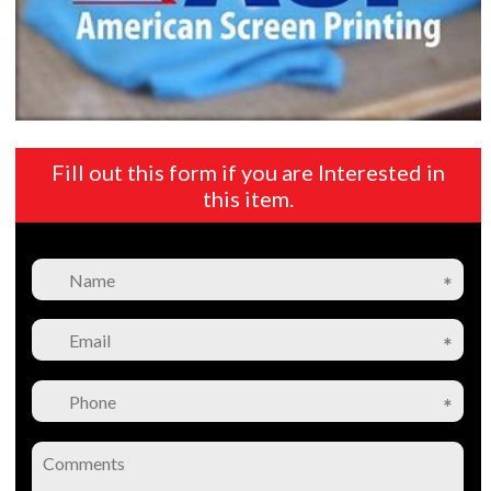
Fill out this form if you are Interested in
this item.