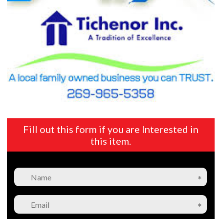
Fill out this form if you are Interested in
this item.