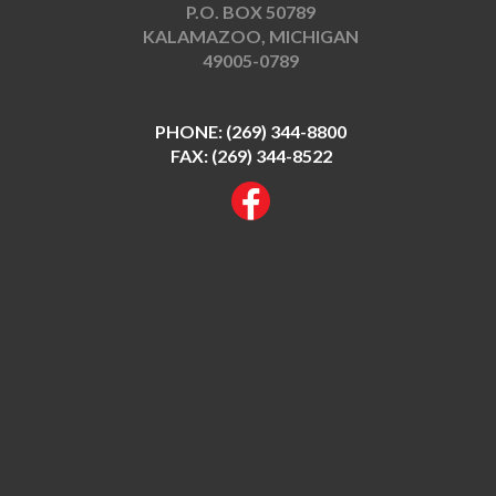
P.O. BOX 50789
KALAMAZOO, MICHIGAN
49005-0789
PHONE:
(269) 344-8800
FAX: (269) 344-8522