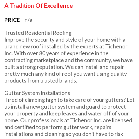
A Tradition Of Excellence
PRICE
n/a
Trusted Residential Roofing
Improve the security and style of your home with a
brand new roof installed by the experts at Tichenor
Inc. With over 80 years of experience in the
contracting marketplace and the community, we have
built a strong reputation. We can install and repair
pretty much any kind of roof you want using quality
products from trusted brands.
Gutter System Installations
Tired of climbing high to take care of your gutters? Let
us install a new gutter system and guard to protect
your property and keep leaves and water off of your
home. Our professionals at Tichenor Inc. are licensed
and certified to perform gutter work, repairs,
installations and cleaning so you don’t have to risk