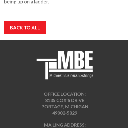
being up on a ladder.
BACK TO ALL
OFFICE LOCATION:
8135 COX’S DRIVE
PORTAGE, MICHIGAN
49002-5829
MAILING ADDRESS: