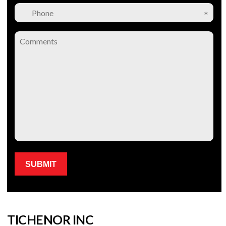
Please leave this field empty.
TICHENOR INC