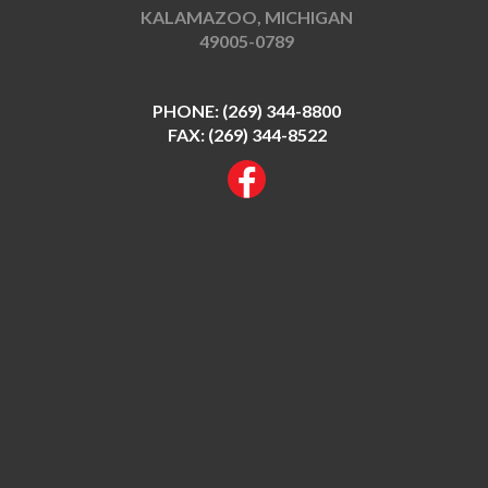
KALAMAZOO, MICHIGAN
49005-0789
PHONE:
(269) 344-8800
FAX: (269) 344-8522