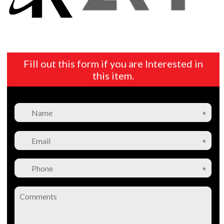
Fill out this form if you are Interested in
this item.