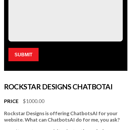
Please leave this field empty.
ROCKSTAR DESIGNS CHATBOTAI
PRICE
$1000.00
Rockstar Designs
is offering
ChatbotsAI
for your
website. What can
ChatbotsAI
do for me, you ask?