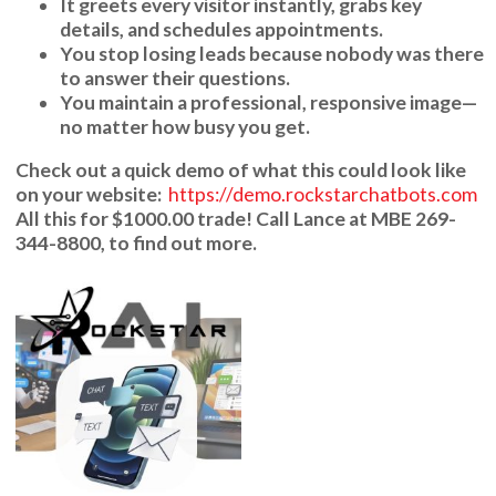
It greets every visitor instantly, grabs key
details, and schedules appointments.
You stop losing leads because nobody was there
to answer their questions.
You maintain a professional, responsive image—
no matter how busy you get.
Check out a quick demo of what this could look like
on your website:
https://demo.rockstarchatbots.com
All this for
$1000.00
trade! Call
Lance
at
MBE 269-
344-8800
, to find out more.