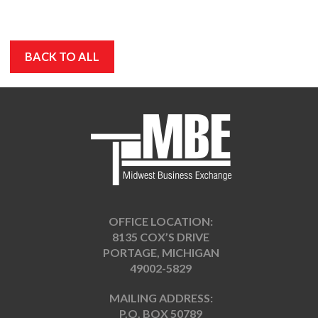
BACK TO ALL
OFFICE LOCATION:
8135 COX’S DRIVE
PORTAGE, MICHIGAN
49002-5829
MAILING ADDRESS:
P.O. BOX 50789