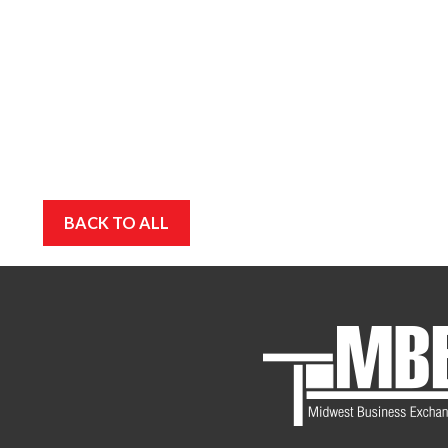
BACK TO ALL