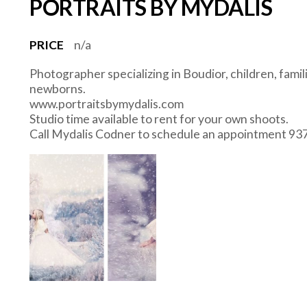
PORTRAITS BY MYDALIS
PRICE
n/a
Photographer specializing in Boudior, children, fami
newborns.
www.portraitsbymydalis.com
Studio time available to rent for your own shoots.
Call Mydalis Codner to schedule an appointment 9