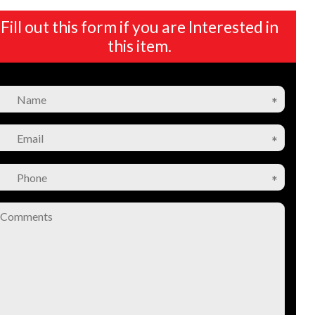
Fill out this form if you are Interested in
this item.