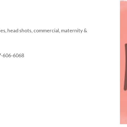
lies, head shots, commercial, maternity &
37-606-6068