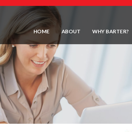
HOME
ABOUT
WHY BARTER?