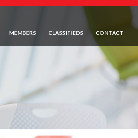
MEMBERS
CLASSIFIEDS
CONTACT