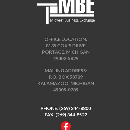
OFFICE LOCATION:
8135 COX’S DRIVE
PORTAGE, MICHIGAN
49002-5829
MAILING ADDRESS:
P.O. BOX 50789
KALAMAZOO, MICHIGAN
49005-0789
PHONE:
(269) 344-8800
FAX: (269) 344-8522