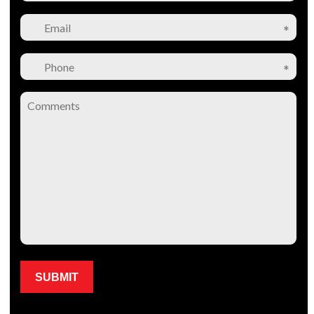
Please leave this field empty.