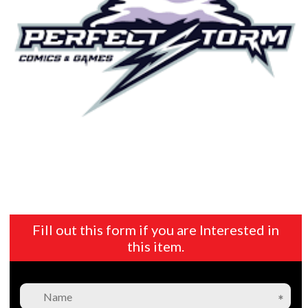
Fill out this form if you are Interested in
this item.