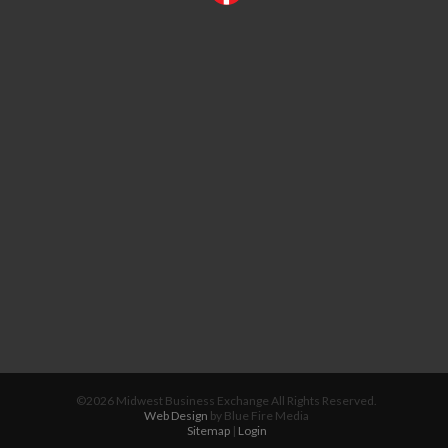
©2026 Midwest Business Exchange All Rights Reserved.
Web Design
by Blue Fire Media
Sitemap
|
Login