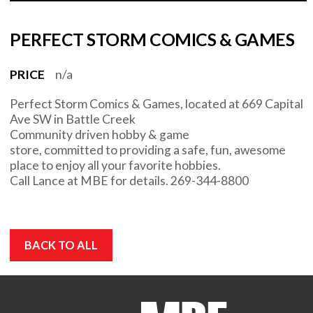
PERFECT STORM COMICS & GAMES
PRICE
n/a
Perfect Storm Comics & Games, located at 669 Capital
Ave SW in Battle Creek
Community driven hobby & game
store, committed to providing a safe, fun, awesome
place to enjoy all your favorite hobbies.
Call Lance at MBE for details. 269-344-8800
BACK TO ALL