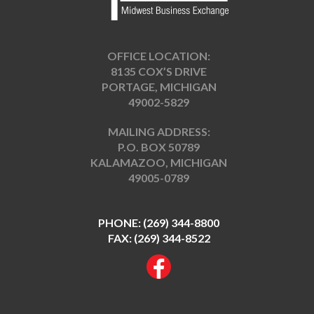
OFFICE LOCATION:
8135 COX’S DRIVE
PORTAGE, MICHIGAN
49002-5829
MAILING ADDRESS:
P.O. BOX 50789
KALAMAZOO, MICHIGAN
49005-0789
PHONE:
(269) 344-8800
FAX: (269) 344-8522