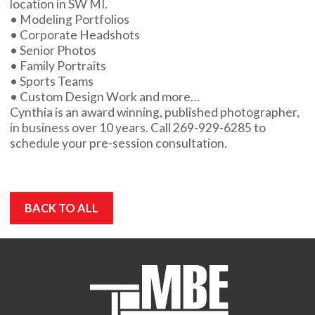
location in SW MI.
• Modeling Portfolios
• Corporate Headshots
• Senior Photos
• Family Portraits
• Sports Teams
• Custom Design Work and more…
Cynthia is an award winning, published photographer,
in business over 10 years. Call 269-929-6285 to
schedule your pre-session consultation.
BACK TO ALL