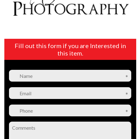
Fill out this form if you are Interested in
this item.