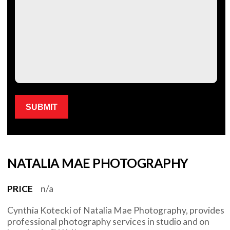
Please leave this field empty.
NATALIA MAE PHOTOGRAPHY
PRICE
n/a
Cynthia Kotecki of Natalia Mae Photography, provides
professional photography services in studio and on