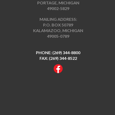
PORTAGE, MICHIGAN
49002-5829
MAILING ADDRESS:
P.O. BOX 50789
KALAMAZOO, MICHIGAN
49005-0789
PHONE:
(269) 344-8800
FAX: (269) 344-8522