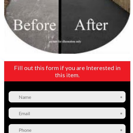
Fill out this form if you are Interested in
this item.